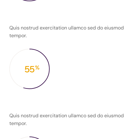
Finalized projects
Quis nostrud exercitation ullamco sed do eiusmod
tempor.
55
%
Fresh to work
Quis nostrud exercitation ullamco sed do eiusmod
tempor.