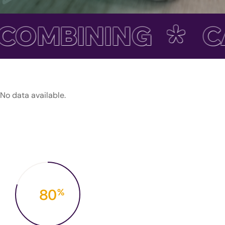
COMBINING
CA
No data available.
80
%