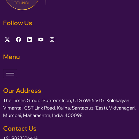
Follow Us
Menu
Our Address
The Times Group, Sunteck Icon, CTS 6956 VLG, Kolekalyan
Vimantal, CST Link Road, Kalina, Santacruz (East), Vidyanagari,
Mumbai, Maharashtra, India, 400098
Contact Us
+91 9823306414