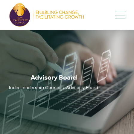
Advisory Board
India Leadership Council
>
Advisory Board