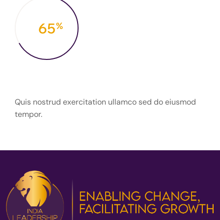
67
%
Priority of Goals
Quis nostrud exercitation ullamco sed do eiusmod
tempor.