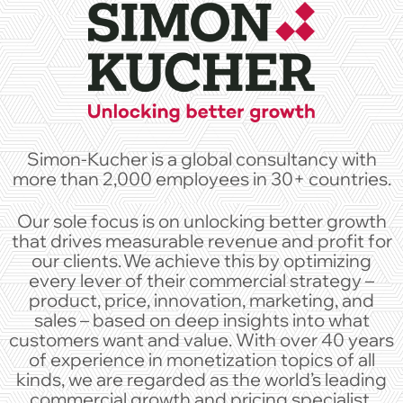
Simon-Kucher is a global consultancy with
more than 2,000 employees in 30+ countries.
Our sole focus is on unlocking better growth
that drives measurable revenue and profit for
our clients. We achieve this by optimizing
every lever of their commercial strategy –
product, price, innovation, marketing, and
sales – based on deep insights into what
customers want and value. With over 40 years
of experience in monetization topics of all
kinds, we are regarded as the world’s leading
commercial growth and pricing specialist.