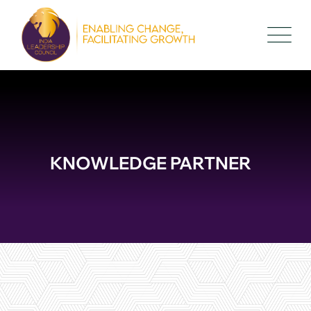
KNOWLEDGE PARTNER