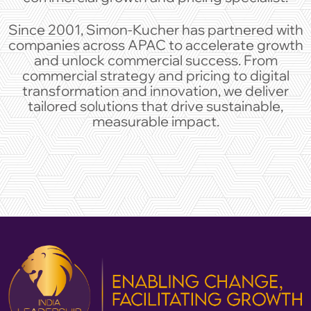
Since 2001, Simon-Kucher has partnered with
companies across APAC to accelerate growth
and unlock commercial success. From
commercial strategy and pricing to digital
transformation and innovation, we deliver
tailored solutions that drive sustainable,
measurable impact.