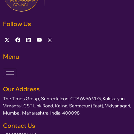
Follow Us
Menu
Our Address
The Times Group, Sunteck Icon, CTS 6956 VLG, Kolekalyan
Vimantal, CST Link Road, Kalina, Santacruz (East), Vidyanagari,
Mumbai, Maharashtra, India, 400098
Contact Us