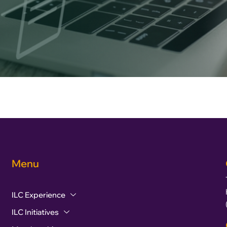
Menu
ILC Experience
ILC Initiatives