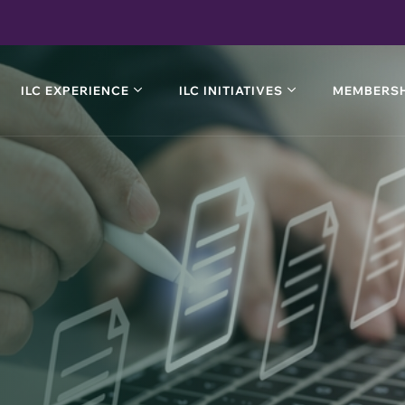
ILC EXPERIENCE
ILC INITIATIVES
MEMBERSH