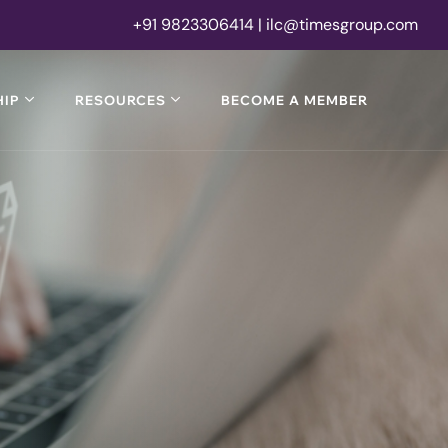
+91 9823306414 | ilc@timesgroup.com
IP
RESOURCES
BECOME A MEMBER