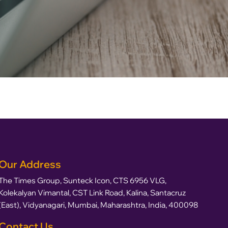
Our Address
The Times Group, Sunteck Icon, CTS 6956 VLG,
Kolekalyan Vimantal, CST Link Road, Kalina, Santacruz
(East), Vidyanagari, Mumbai, Maharashtra, India, 400098
Contact Us