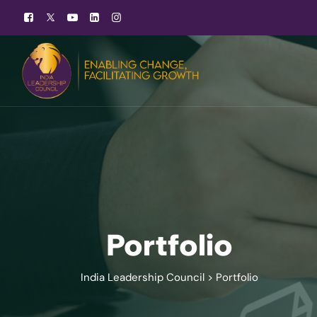
Portfolio
India Leadership Council
>
Portfolio